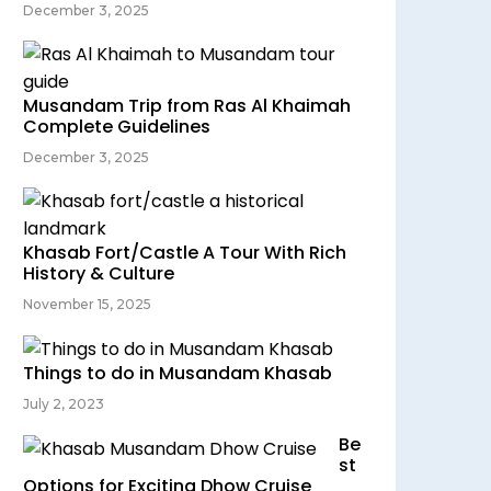
December 3, 2025
Musandam Trip from Ras Al Khaimah
Complete Guidelines
December 3, 2025
Khasab Fort/Castle A Tour With Rich
History & Culture
November 15, 2025
Things to do in Musandam Khasab
July 2, 2023
Be
st
Options for Exciting Dhow Cruise