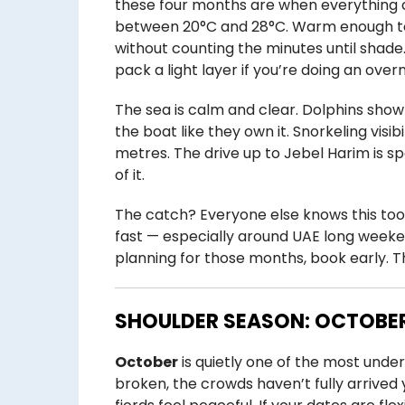
these four months are when everything 
between 20°C and 28°C. Warm enough to 
without counting the minutes until shade
pack a light layer if you’re doing an overn
The sea is calm and clear. Dolphins show
the boat like they own it. Snorkeling visib
metres. The drive up to Jebel Harim is sp
of it.
The catch? Everyone else knows this too
fast — especially around UAE long weeke
planning for those months, book early. Th
SHOULDER SEASON: OCTOBER
October
is quietly one of the most unde
broken, the crowds haven’t fully arrived 