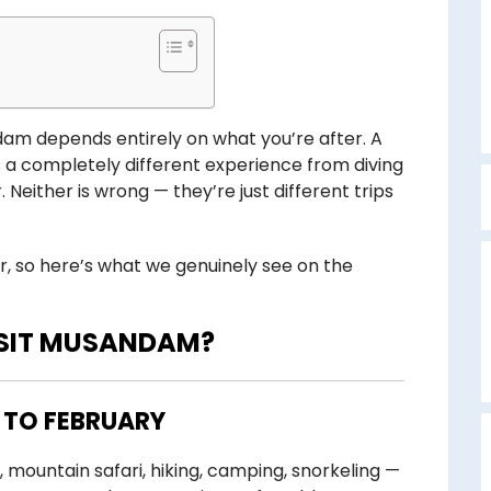
andam depends entirely on what you’re after. A
 a completely different experience from diving
either is wrong — they’re just different trips
r, so here’s what we genuinely see on the
C
ISIT MUSANDAM?
 TO FEBRUARY
, mountain safari, hiking, camping, snorkeling —