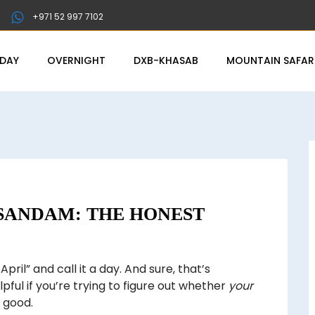
+971 52 997 7102
-DAY
OVERNIGHT
DXB-KHASAB
MOUNTAIN SAFAR
USANDAM: THE HONEST
April” and call it a day. And sure, that’s
lpful if you’re trying to figure out whether
your
e good.