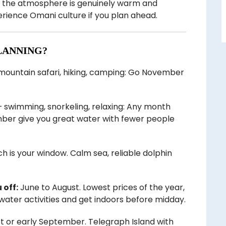
d, the atmosphere is genuinely warm and
perience Omani culture if you plan ahead.
LANNING?
 mountain safari, hiking, camping: Go November
 swimming, snorkeling, relaxing: Any month
mber give you great water with fewer people
is your window. Calm sea, reliable dolphin
 off:
June to August. Lowest prices of the year,
 water activities and get indoors before midday.
t or early September. Telegraph Island with