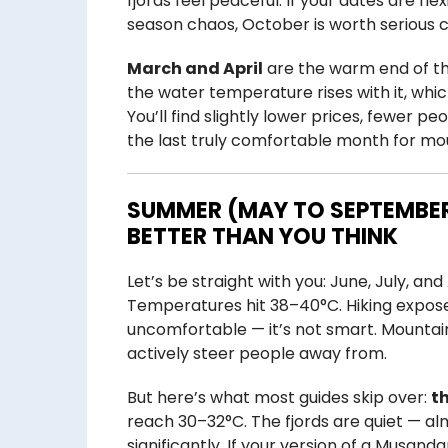
fjords feel peaceful. If your dates are 
season chaos, October is worth serious c
March and April
are the warm end of th
the water temperature rises with it, wh
You’ll find slightly lower prices, fewer pe
the last truly comfortable month for mo
SUMMER (MAY TO SEPTEMBER
BETTER THAN YOU THINK
Let’s be straight with you: June, July, an
Temperatures hit 38–40°C. Hiking exposed
uncomfortable — it’s not smart. Mounta
actively steer people away from.
But here’s what most guides skip over:
th
reach 30–32°C. The fjords are quiet — a
significantly. If your version of a Musand