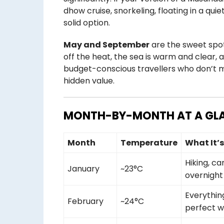
dhow cruise, snorkeling, floating in a qui
solid option.
May and September
are the sweet spo
off the heat, the sea is warm and clear, 
budget-conscious travellers who don’t 
hidden value.
MONTH-BY-MONTH AT A GL
Month
Temperature
What It’
Hiking, c
January
~23°C
overnight
Everythin
February
~24°C
perfect 