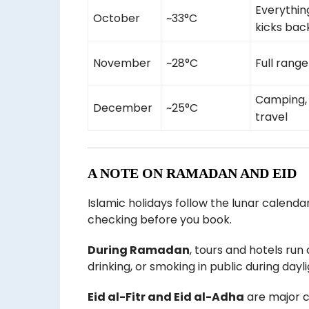
Everythin
October
~33°C
kicks back
November
~28°C
Full range
Camping, 
December
~25°C
travel
A NOTE ON RAMADAN AND EID
Islamic holidays follow the lunar calendar
checking before you book.
During Ramadan
, tours and hotels run 
drinking, or smoking in public during dayl
Eid al-Fitr and Eid al-Adha
are major c