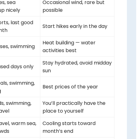
ies, sea
Occasional wind, rare but
p nicely
possible
rts, last good
Start hikes early in the day
nth
Heat building — water
ses, swimming
activities best
Stay hydrated, avoid midday
sed days only
sun
eals, swimming,
Best prices of the year
g
ds, swimming,
You’ll practically have the
avel
place to yourself
avel, warm sea,
Cooling starts toward
owds
month’s end