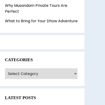
Why Musandam Private Tours Are
Perfect
What to Bring for Your Dhow Adventure
CATEGORIES
ategories
LATEST POSTS