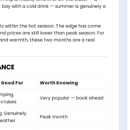
et bay with a cold drink — summer is genuinely a
ts within the hot season. The edge has come
and prices are still lower than peak season. For
mind warmth, these two months are a real
ANCE
s Good For
Worth Knowing
amping,
Very popular — book ahead
 cruises
g. Genuinely
Peak month
weather