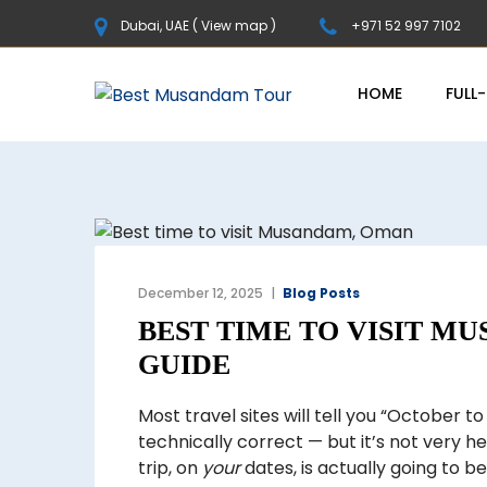
Dubai, UAE (
View map
)
+971 52 997 7102
HOME
FULL
December 12, 2025
Blog Posts
BEST TIME TO VISIT M
GUIDE
Most travel sites will tell you “October to 
technically correct — but it’s not very he
trip, on
your
dates, is actually going to b