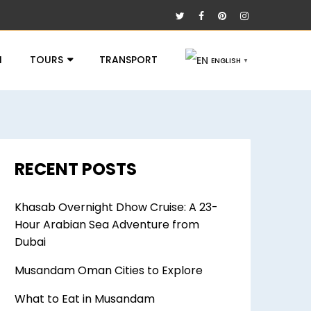
I
TOURS
TRANSPORT
ENGLISH
▼
RECENT POSTS
Khasab Overnight Dhow Cruise: A 23-
Hour Arabian Sea Adventure from
Dubai
Musandam Oman Cities to Explore
What to Eat in Musandam