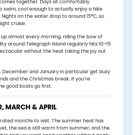
comes together. Days sit comfortably
swim, cool enough to actually enjoy a hike
. Nights on the water drop to around 15°C, so
ight cruise.
 up almost every morning, riding the bow of
ility around Telegraph Island regularly hits 10–15
ectacular without the heat taking the joy out
. December and January in particular get busy
nds and the Christmas break. If you’re
e good boats go first.
, MARCH & APRIL
rrated months to visit. The summer heat has
yet, the sea is still warm from summer, and the