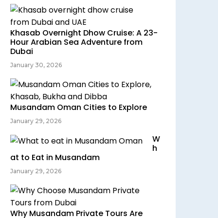
Khasab Overnight Dhow Cruise: A 23-
Hour Arabian Sea Adventure from
Dubai
January 30, 2026
Musandam Oman Cities to Explore
January 29, 2026
W
h
at to Eat in Musandam
January 29, 2026
Why Musandam Private Tours Are