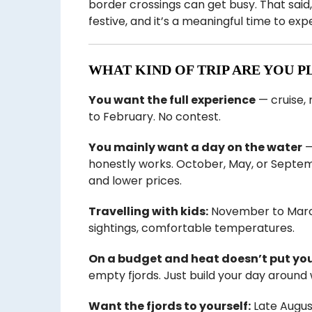
border crossings can get busy. That sai
festive, and it’s a meaningful time to ex
WHAT KIND OF TRIP ARE YOU P
You want the full experience
— cruise,
to February. No contest.
You mainly want a day on the water
—
honestly works. October, May, or Septe
and lower prices.
Travelling with kids:
November to March 
sightings, comfortable temperatures.
On a budget and heat doesn’t put you
empty fjords. Just build your day around
Want the fjords to yourself:
Late Augus