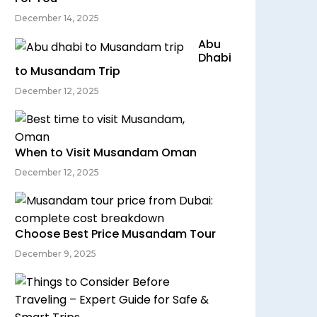
December 14, 2025
Abu
Dhabi
to Musandam Trip
December 12, 2025
When to Visit Musandam Oman
December 12, 2025
Choose Best Price Musandam Tour
December 9, 2025