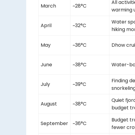
All activit
March
~28°C
warming u
Water spo
April
~32°C
hiking mo
May
~36°C
Dhow crui
June
~38°C
Water-ba
Finding d
July
~39°C
snorkelin
Quiet fjor
August
~38°C
budget tr
Budget tr
September
~36°C
fewer cr