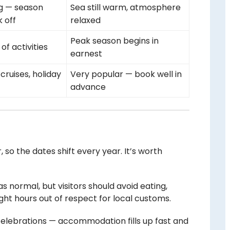
g — season
Sea still warm, atmosphere
 off
relaxed
Peak season begins in
 of activities
earnest
cruises, holiday
Very popular — book well in
advance
, so the dates shift every year. It’s worth
as normal, but visitors should avoid eating,
ight hours out of respect for local customs.
elebrations — accommodation fills up fast and