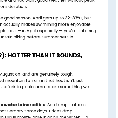
flexible and you want good weather without peak-
onsideration.
e good season. April gets up to 32–33°C, but
ich actually makes swimming more enjoyable.
ople, and — in April especially — you’re catching
untain hiking before summer sets in.
): HOTTER THAN IT SOUNDS,
d August on land are genuinely tough.
 mountain terrain in that heat isn’t just
in safaris in peak summer are something we
e water is incredible.
Sea temperatures
lmost empty some days. Prices drop
am trip is mostly time in or on the water — a