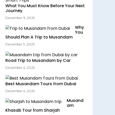
What You Must Know Before Your Next
Journey
December 9, 2025
Why
You
Should Plan A Trip to Musandam
December 5, 2025
Road Trip to Musandam by Car
December 4, 2025
Best Musandam Tours from Dubai
December 4, 2025
Musand
am
Khasab Tour from Sharjah