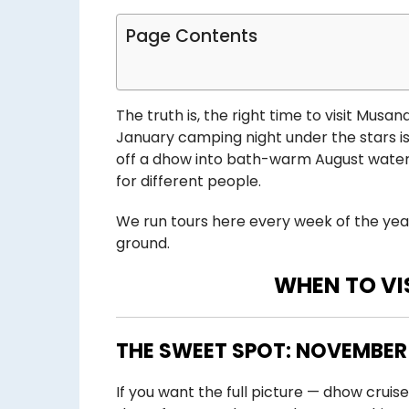
Page Contents
The truth is, the right time to visit Mus
January camping night under the stars is
off a dhow into bath-warm August water. N
for different people.
We run tours here every week of the yea
ground.
WHEN TO V
THE SWEET SPOT: NOVEMBER
If you want the full picture — dhow cruise