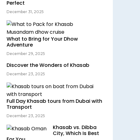
Perfect
December 31, 2025
What to Bring for Your Dhow
Adventure
December 29, 2025
Discover the Wonders of Khasab
December 23, 2025
Full Day Khasab tours from Dubai with
Transport
December 23, 2025
Khasab vs. Dibba
City, Which Is Best
For You