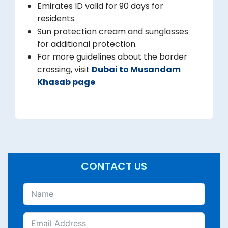
Emirates ID valid for 90 days for
residents.
Sun protection cream and sunglasses
for additional protection.
For more guidelines about the border
crossing, visit
Dubai to Musandam
Khasab page
.
CONTACT US