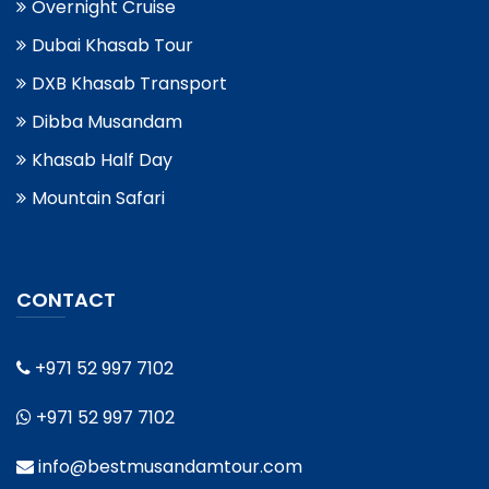
Overnight Cruise
Dubai Khasab Tour
DXB Khasab Transport
Dibba Musandam
Khasab Half Day
Mountain Safari
CONTACT
+971 52 997 7102
+971 52 997 7102
info@bestmusandamtour.com