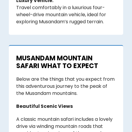
Luxury Vehicle:
Travel comfortably in a luxurious four-
wheel-drive mountain vehicle, ideal for
exploring Musandam’s rugged terrain.
MUSANDAM MOUNTAIN
SAFARI WHAT TO EXPECT
Below are the things that you expect from
this adventurous journey to the peak of
the Musandam mountains.
Beautiful Scenic Views
A classic mountain safari includes a lovely
drive via winding mountain roads that