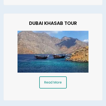
DUBAI KHASAB TOUR
Read More