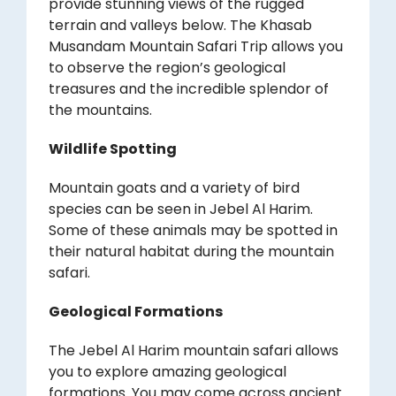
provide stunning views of the rugged
terrain and valleys below. The Khasab
Musandam Mountain Safari Trip allows you
to observe the region’s geological
treasures and the incredible splendor of
the mountains.
Wildlife Spotting
Mountain goats and a variety of bird
species can be seen in Jebel Al Harim.
Some of these animals may be spotted in
their natural habitat during the mountain
safari.
Geological Formations
The Jebel Al Harim mountain safari allows
you to explore amazing geological
formations. You may come across ancient