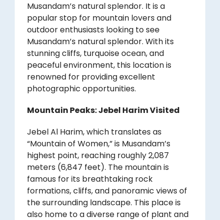
Musandam’s natural splendor. It is a
popular stop for mountain lovers and
outdoor enthusiasts looking to see
Musandam’s natural splendor. With its
stunning cliffs, turquoise ocean, and
peaceful environment, this location is
renowned for providing excellent
photographic opportunities.
Mountain Peaks: Jebel Harim Visited
Jebel Al Harim, which translates as
“Mountain of Women,” is Musandam’s
highest point, reaching roughly 2,087
meters (6,847 feet). The mountain is
famous for its breathtaking rock
formations, cliffs, and panoramic views of
the surrounding landscape. This place is
also home to a diverse range of plant and