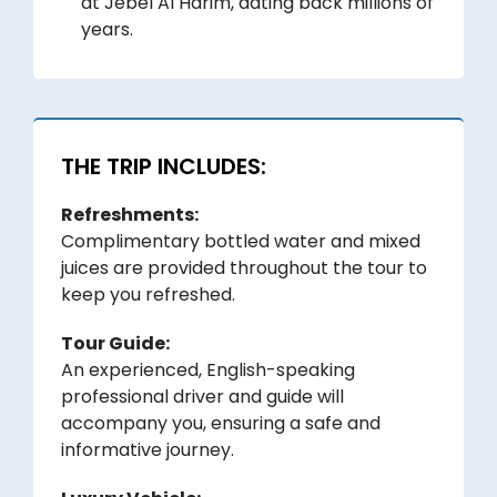
at Jebel Al Harim, dating back millions of
years.
THE TRIP INCLUDES:
Refreshments:
Complimentary bottled water and mixed
juices are provided throughout the tour to
keep you refreshed.
Tour Guide:
An experienced, English-speaking
professional driver and guide will
accompany you, ensuring a safe and
informative journey.