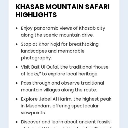
KHASAB MOUNTAIN SAFARI
HIGHLIGHTS
Enjoy panoramic views of Khasab city
along the scenic mountain drive.
Stop at Khor Najd for breathtaking
landscapes and memorable
photography.
Visit Bait Ul Qufal, the traditional “house
of locks,” to explore local heritage.
Pass through and observe traditional
mountain villages along the route.
Explore Jebel Al Harim, the highest peak
in Musandam, offering spectacular
viewpoints.
Discover and learn about ancient fossils