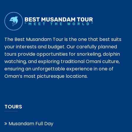
The Best Musandam Tour is the one that best suits
your interests and budget. Our carefully planned
tours provide opportunities for snorkeling, dolphin
watching, and exploring traditional Omani culture,
ensuring an unforgettable experience in one of
Oman’s most picturesque locations.
TOURS
Musandam Full Day