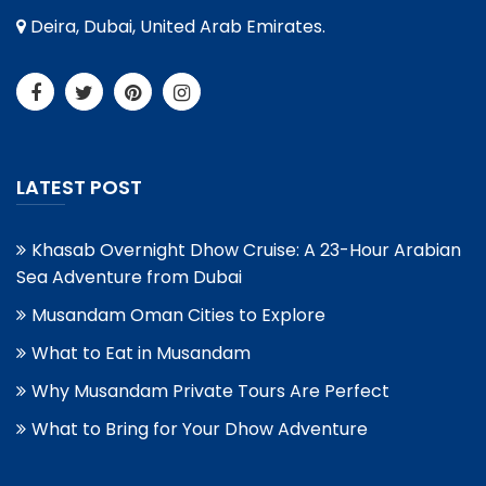
Deira, Dubai, United Arab Emirates.
LATEST POST
Khasab Overnight Dhow Cruise: A 23-Hour Arabian
Sea Adventure from Dubai
Musandam Oman Cities to Explore
What to Eat in Musandam
Why Musandam Private Tours Are Perfect
What to Bring for Your Dhow Adventure