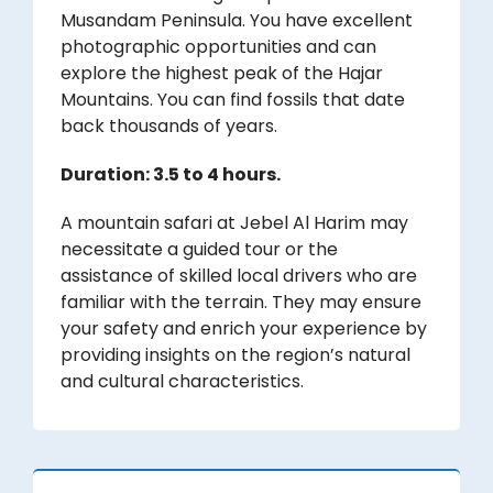
Musandam Peninsula. You have excellent
photographic opportunities and can
explore the highest peak of the Hajar
Mountains. You can find fossils that date
back thousands of years.
Duration: 3.5 to 4 hours.
A mountain safari at Jebel Al Harim may
necessitate a guided tour or the
assistance of skilled local drivers who are
familiar with the terrain. They may ensure
your safety and enrich your experience by
providing insights on the region’s natural
and cultural characteristics.