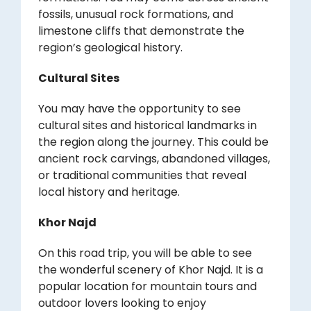
fossils, unusual rock formations, and
limestone cliffs that demonstrate the
region’s geological history.
Cultural Sites
You may have the opportunity to see
cultural sites and historical landmarks in
the region along the journey. This could be
ancient rock carvings, abandoned villages,
or traditional communities that reveal
local history and heritage.
Khor Najd
On this road trip, you will be able to see
the wonderful scenery of Khor Najd. It is a
popular location for mountain tours and
outdoor lovers looking to enjoy