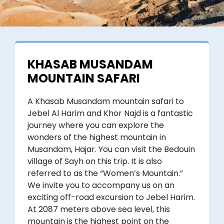
KHASAB MUSANDAM
MOUNTAIN SAFARI
A Khasab Musandam mountain safari to
Jebel Al Harim and Khor Najd is a fantastic
journey where you can explore the
wonders of the highest mountain in
Musandam, Hajar. You can visit the Bedouin
village of Sayh on this trip. It is also
referred to as the “Women’s Mountain.”
We invite you to accompany us on an
exciting off-road excursion to Jebel Harim.
At 2087 meters above sea level, this
mountain is the highest point on the