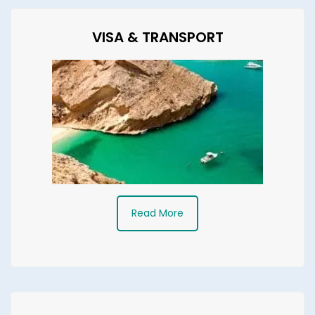
VISA & TRANSPORT
Read More