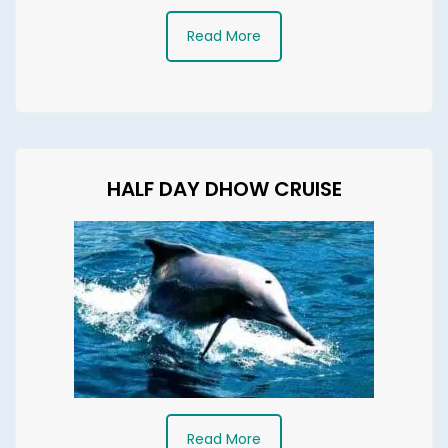
Read More
HALF DAY DHOW CRUISE
Read More