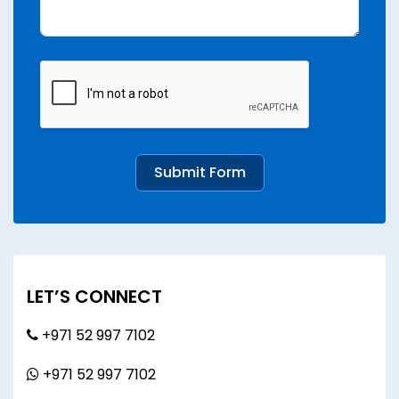
Submit Form
LET’S CONNECT
+971 52 997 7102
+971 52 997 7102