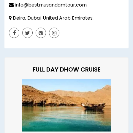
info@bestmusandamtour.com
Deira, Dubai, United Arab Emirates.
FULL DAY DHOW CRUISE