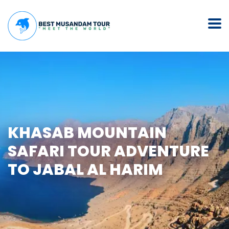
KHASAB MOUNTAIN
SAFARI TOUR ADVENTURE
TO JABAL AL HARIM