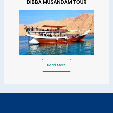
DIBBA MUSANDAM TOUR
Read More