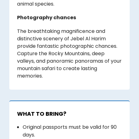
animal species.
Photography chances
The breathtaking magnificence and
distinctive scenery of Jebel Al Harim
provide fantastic photographic chances.
Capture the Rocky Mountains, deep
valleys, and panoramic panoramas of your
mountain safari to create lasting
memories.
WHAT TO BRING?
Original passports must be valid for 90
days.