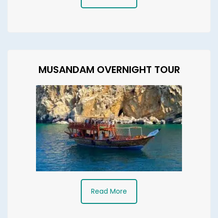
MUSANDAM OVERNIGHT TOUR
Read More