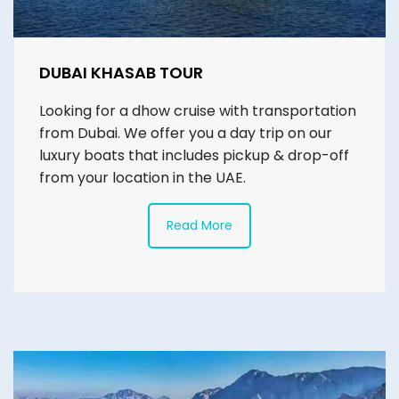
DUBAI KHASAB TOUR
Looking for a dhow cruise with transportation
from Dubai. We offer you a day trip on our
luxury boats that includes pickup & drop-off
from your location in the UAE.
Read More