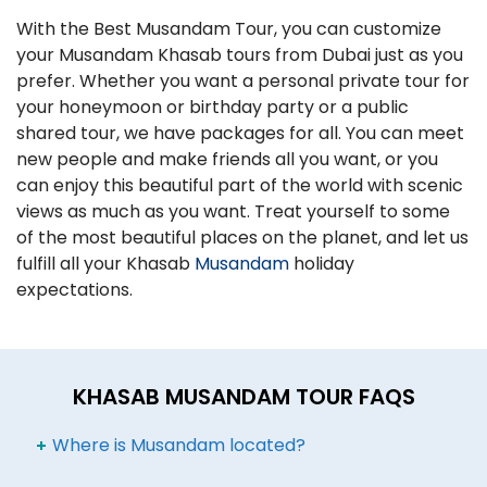
With the Best Musandam Tour, you can customize
your Musandam Khasab tours from Dubai just as you
prefer. Whether you want a personal private tour for
your honeymoon or birthday party or a public
shared tour, we have packages for all. You can meet
new people and make friends all you want, or you
can enjoy this beautiful part of the world with scenic
views as much as you want. Treat yourself to some
of the most beautiful places on the planet, and let us
fulfill all your Khasab
Musandam
holiday
expectations.
KHASAB MUSANDAM TOUR FAQS
Where is Musandam located?