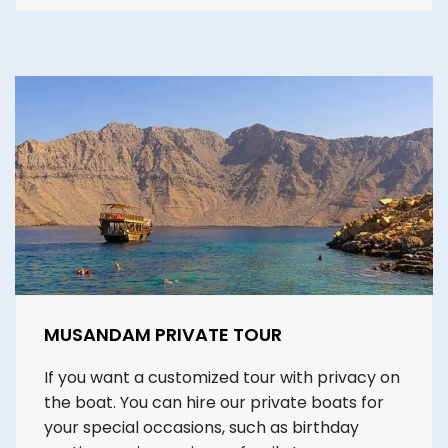
MUSANDAM PRIVATE TOUR
If you want a customized tour with privacy on
the boat. You can hire our private boats for
your special occasions, such as birthday