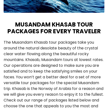
MUSANDAM KHASAB TOUR
PACKAGES FOR EVERY TRAVELER
The Musandam Khasab tour packages take you
around the natural desolate beauty of the crystal
clear water flowing along the beautiful rocky
mountains. Khasab, Musandam tours at lowest rates.
Our operations are designed to make sure you are
satisfied and to keep the satisfying smiles on your
faces. You won’t get a better deal for a set of more
versatile tour packages for the special Musandam
trip. Khasab is the Norway of Arabia for a reason and
we will give you every reason to enjoy it to the fullest.
Check out our range of packages listed below and
choose the one that appeals to you the most and