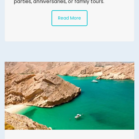
parties, anniversaries, or family tours.
Read More