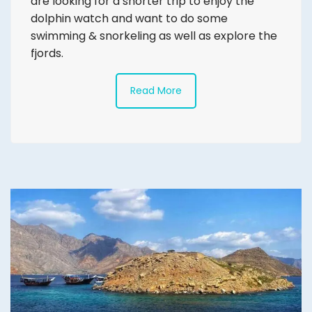
are looking for a shorter trip to enjoy the
dolphin watch and want to do some
swimming & snorkeling as well as explore the
fjords.
Read More