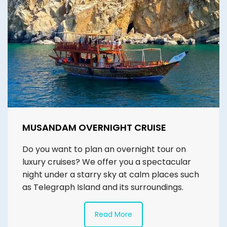
MUSANDAM OVERNIGHT CRUISE
Do you want to plan an overnight tour on
luxury cruises? We offer you a spectacular
night under a starry sky at calm places such
as Telegraph Island and its surroundings.
Read More