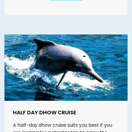
HALF DAY DHOW CRUISE
A half-day dhow cruise suits you best if you