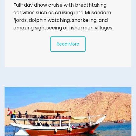
Full-day dhow cruise with breathtaking
activities such as cruising into Musandam
fjords, dolphin watching, snorkeling, and
amazing sightseeing of fishermen villages.
Read More