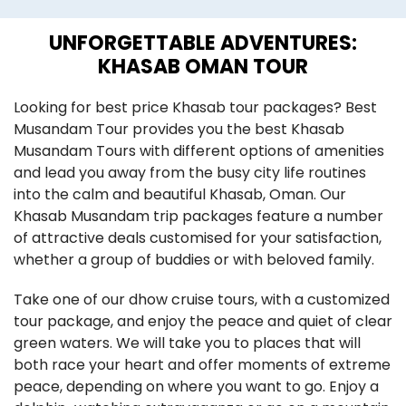
UNFORGETTABLE ADVENTURES:
KHASAB OMAN TOUR
​​​Looking for best price Khasab tour packages? Best
Musandam Tour provides you the best Khasab
Musandam Tours with different options of amenities
and lead you away from the busy city life routines
into the calm and beautiful Khasab, Oman. Our
Khasab Musandam trip packages feature a number
of attractive deals customised for your satisfaction,
whether a group of buddies or with beloved family.
Take one of our dhow cruise tours, with a customized
tour package, and enjoy the peace and quiet of clear
green waters. We will take you to places that will
both race your heart and offer moments of extreme
peace, depending on where you want to go. Enjoy a