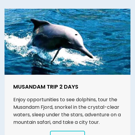
MUSANDAM TRIP 2 DAYS
Enjoy opportunities to see dolphins, tour the
Musandam Fjord, snorkel in the crystal-clear
waters, sleep under the stars, adventure on a
mountain safari, and take a city tour.