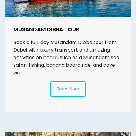
MUSANDAM DIBBA TOUR
Book a full-day Musandam Dibba tour from
Dubai with luxury transport and amazing
activities on board, such as a Musandam sea
safari, fishing, banana board ride, and cave
visit.
Read More