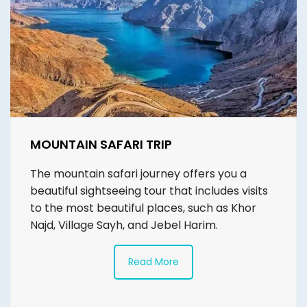
MOUNTAIN SAFARI TRIP
The mountain safari journey offers you a
beautiful sightseeing tour that includes visits
to the most beautiful places, such as Khor
Najd, Village Sayh, and Jebel Harim.
Read More