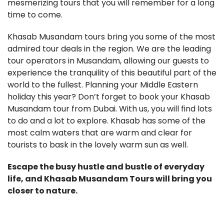
mesmerizing tours that you will remember for a long
time to come.
Khasab Musandam tours bring you some of the most
admired tour deals in the region. We are the leading
tour operators in Musandam, allowing our guests to
experience the tranquility of this beautiful part of the
world to the fullest. Planning your Middle Eastern
holiday this year? Don’t forget to book your Khasab
Musandam tour from Dubai. With us, you will find lots
to do and a lot to explore. Khasab has some of the
most calm waters that are warm and clear for
tourists to bask in the lovely warm sun as well.
Escape the busy hustle and bustle of everyday
life, and Khasab Musandam Tours will bring you
closer to nature.