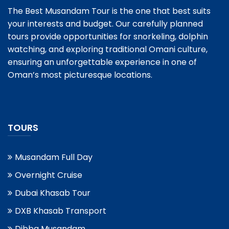
The Best Musandam Tour is the one that best suits
your interests and budget. Our carefully planned
tours provide opportunities for snorkeling, dolphin
watching, and exploring traditional Omani culture,
ensuring an unforgettable experience in one of
Oman’s most picturesque locations.
TOURS
Musandam Full Day
Overnight Cruise
Dubai Khasab Tour
DXB Khasab Transport
Dibba Musandam