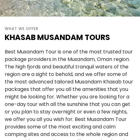
WHAT WE OFFER
KHASAB MUSANDAM TOURS
Best Musandam Tour is one of the most trusted tour
package providers in the Musandam, Oman region.
The high fjords and beautiful tranquil waters of the
region are a sight to behold, and we offer some of
the most advanced tailored Musandam Khasab tour
packages that offer you all the amenities that you
might be looking for. Whether you are looking for a
one-day tour with all the sunshine that you can get
or you plan to stay overnight or even a few nights,
we offer you all you wish for. Best Musandam Tour
provides some of the most exciting and calm
camping sites and access to the whole region and