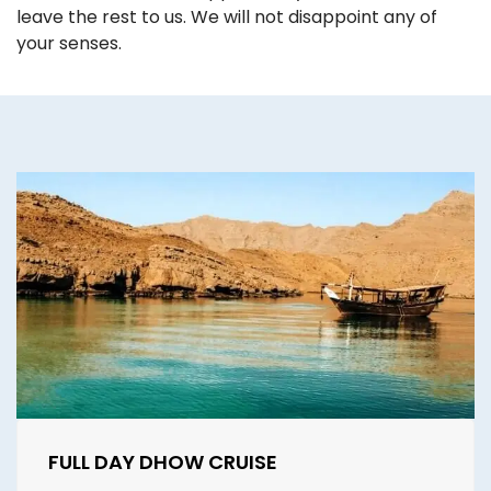
leave the rest to us. We will not disappoint any of
your senses.
FULL DAY DHOW CRUISE