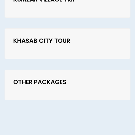
KHASAB CITY TOUR
OTHER PACKAGES