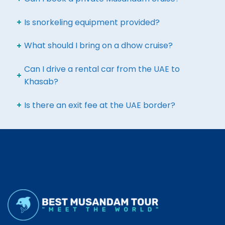
Is snorkeling equipment provided?
What should I bring on a dhow cruise?
Can I drive a rental car from the UAE to
Khasab?
Is there an exit fee at the UAE border?