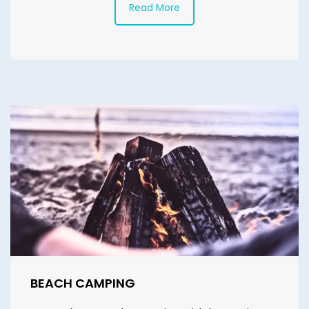
Read More
BEACH CAMPING