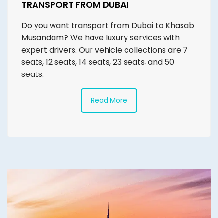
TRANSPORT FROM DUBAI
Do you want transport from Dubai to Khasab
Musandam? We have luxury services with
expert drivers. Our vehicle collections are 7
seats, 12 seats, 14 seats, 23 seats, and 50
seats.
Read More