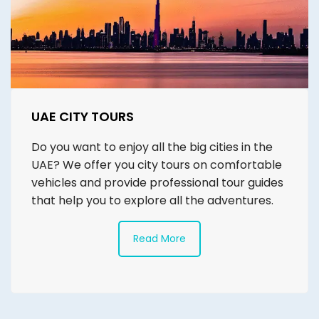
UAE CITY TOURS
Do you want to enjoy all the big cities in the
UAE? We offer you city tours on comfortable
vehicles and provide professional tour guides
that help you to explore all the adventures.
Read More