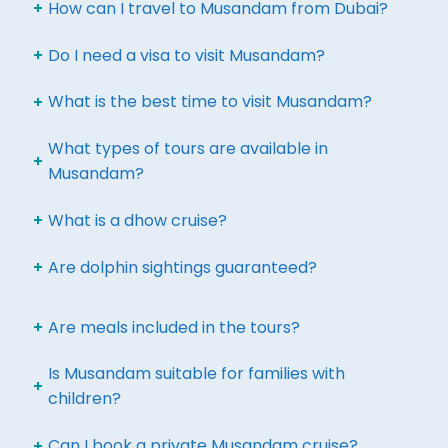
How can I travel to Musandam from Dubai?
Do I need a visa to visit Musandam?
What is the best time to visit Musandam?
What types of tours are available in
Musandam?
What is a dhow cruise?
Are dolphin sightings guaranteed?
Are meals included in the tours?
Is Musandam suitable for families with
children?
Can I book a private Musandam cruise?