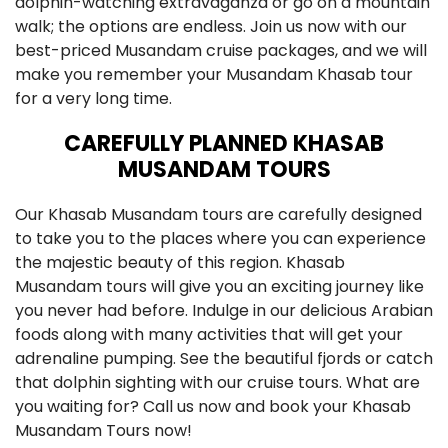
dolphin-watching extravaganza or go on a mountain
walk; the options are endless. Join us now with our
best-priced Musandam cruise packages, and we will
make you remember your Musandam Khasab tour
for a very long time.
CAREFULLY PLANNED KHASAB
MUSANDAM TOURS
Our Khasab Musandam tours are carefully designed
to take you to the places where you can experience
the majestic beauty of this region. Khasab
Musandam tours will give you an exciting journey like
you never had before. Indulge in our delicious Arabian
foods along with many activities that will get your
adrenaline pumping. See the beautiful fjords or catch
that dolphin sighting with our cruise tours. What are
you waiting for? Call us now and book your Khasab
Musandam Tours now!