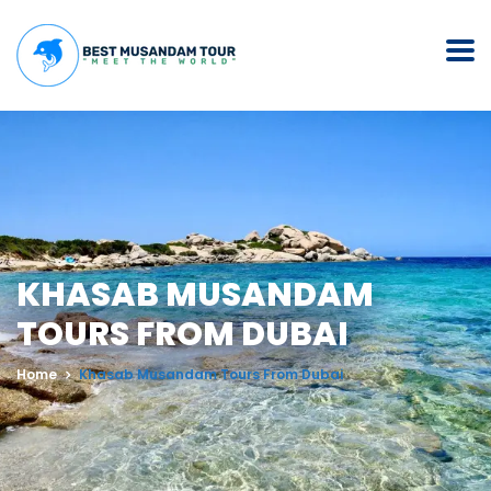
KHASAB MUSANDAM
TOURS FROM DUBAI
Home
Khasab Musandam Tours From Dubai