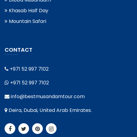
Khasab Half Day
Mountain Safari
CONTACT
+971 52 997 7102
+971 52 997 7102
info@bestmusandamtour.com
Deira, Dubai, United Arab Emirates.