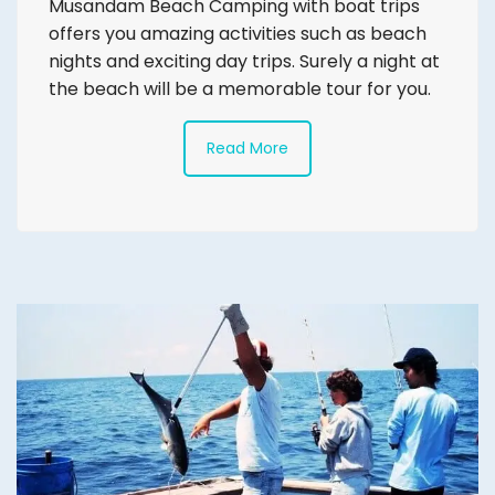
Musandam Beach Camping with boat trips
offers you amazing activities such as beach
nights and exciting day trips. Surely a night at
the beach will be a memorable tour for you.
Read More