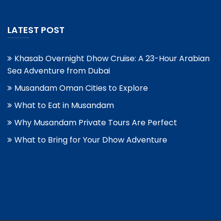
LATEST POST
Khasab Overnight Dhow Cruise: A 23-Hour Arabian
Sea Adventure from Dubai
Musandam Oman Cities to Explore
What to Eat in Musandam
Why Musandam Private Tours Are Perfect
What to Bring for Your Dhow Adventure