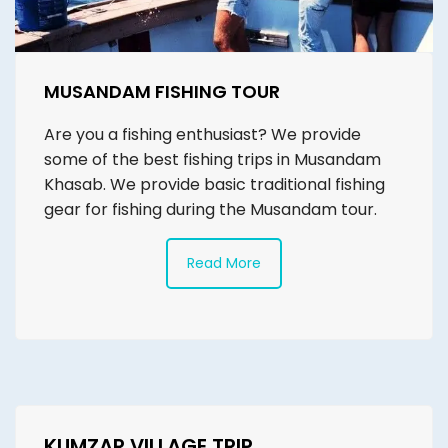
MUSANDAM FISHING TOUR
Are you a fishing enthusiast? We provide
some of the best fishing trips in Musandam
Khasab. We provide basic traditional fishing
gear for fishing during the Musandam tour.
Read More
KUMZAR VILLAGE TRIP